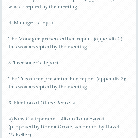
was accepted by the meeting
4. Manager’s report
The Manager presented her report (appendix 2);
this was accepted by the meeting
5. Treasurer’s Report
The Treasurer presented her report (appendix 3);
this was accepted by the meeting.
6. Election of Office Bearers
a) New Chairperson – Alison Tomczynski
(proposed by Donna Grose, seconded by Hazel
McKeller).