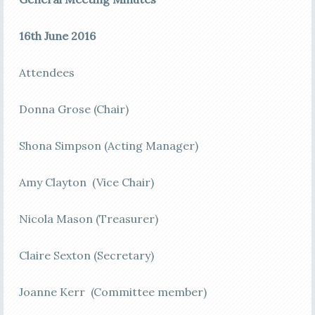
16th June 2016
Attendees
Donna Grose (Chair)
Shona Simpson (Acting Manager)
Amy Clayton (Vice Chair)
Nicola Mason (Treasurer)
Claire Sexton (Secretary)
Joanne Kerr (Committee member)