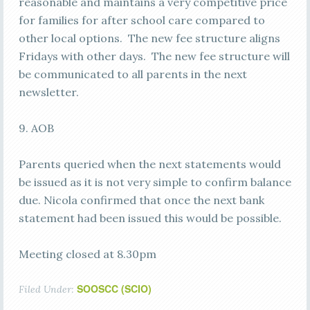
reasonable and maintains a very competitive price
for families for after school care compared to
other local options. The new fee structure aligns
Fridays with other days. The new fee structure will
be communicated to all parents in the next
newsletter.
9. AOB
Parents queried when the next statements would
be issued as it is not very simple to confirm balance
due. Nicola confirmed that once the next bank
statement had been issued this would be possible.
Meeting closed at 8.30pm
SOOSCC (SCIO)
Filed Under: