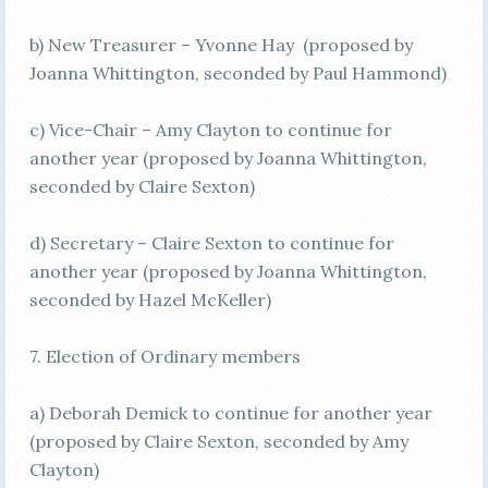
b) New Treasurer – Yvonne Hay (proposed by
Joanna Whittington, seconded by Paul Hammond)
c) Vice-Chair – Amy Clayton to continue for
another year (proposed by Joanna Whittington,
seconded by Claire Sexton)
d) Secretary – Claire Sexton to continue for
another year (proposed by Joanna Whittington,
seconded by Hazel McKeller)
7. Election of Ordinary members
a) Deborah Demick to continue for another year
(proposed by Claire Sexton, seconded by Amy
Clayton)