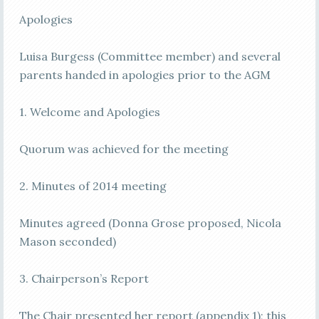
Apologies
Luisa Burgess (Committee member) and several
parents handed in apologies prior to the AGM
1. Welcome and Apologies
Quorum was achieved for the meeting
2. Minutes of 2014 meeting
Minutes agreed (Donna Grose proposed, Nicola
Mason seconded)
3. Chairperson’s Report
The Chair presented her report (appendix 1); this