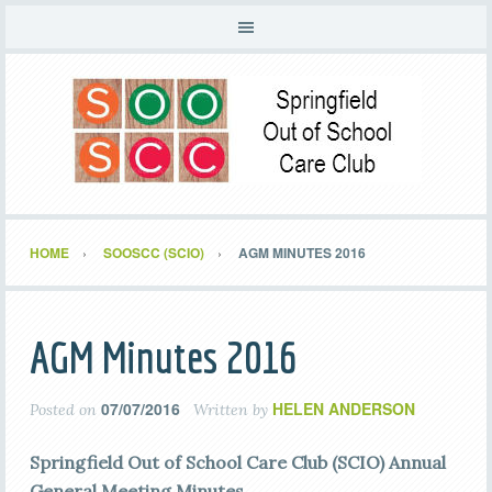
HOME
SOOSCC (SCIO)
AGM MINUTES 2016
AGM Minutes 2016
07/07/2016
HELEN ANDERSON
Posted on
Written by
Springfield Out of School Care Club (SCIO) Annual
General Meeting Minutes