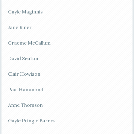
Gayle Maginnis
Jane Riner
Graeme McCallum
David Seaton
Clair Howison
Paul Hammond
Anne Thomson
Gayle Pringle Barnes