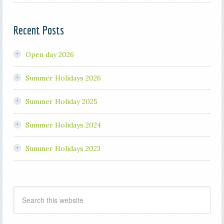
Recent Posts
Open day 2026
Summer Holidays 2026
Summer Holiday 2025
Summer Holidays 2024
Summer Holidays 2023