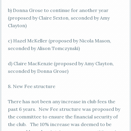
b) Donna Grose to continue for another year
(proposed by Claire Sexton, seconded by Amy
Clayton)
c) Hazel McKeller (proposed by Nicola Mason,
seconded by Alison Tomczynski)
d) Claire MacKenzie (proposed by Amy Clayton,
seconded by Donna Grose)
8. New Fee structure
There has not been any increase in club fees the
past 6 years. New Fee structure was proposed by
the committee to ensure the financial security of
the club. The 10% increase was deemed to be