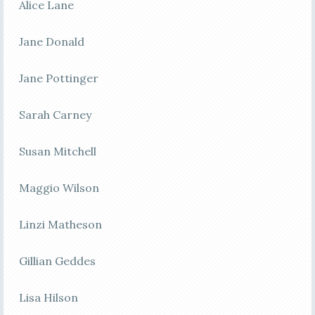
Alice Lane
Jane Donald
Jane Pottinger
Sarah Carney
Susan Mitchell
Maggio Wilson
Linzi Matheson
Gillian Geddes
Lisa Hilson