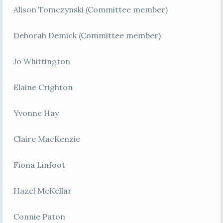
Alison Tomczynski (Committee member)
Deborah Demick (Committee member)
Jo Whittington
Elaine Crighton
Yvonne Hay
Claire MacKenzie
Fiona Linfoot
Hazel McKellar
Connie Paton