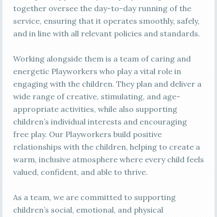
together oversee the day-to-day running of the
service, ensuring that it operates smoothly, safely,
and in line with all relevant policies and standards.
Working alongside them is a team of caring and
energetic Playworkers who play a vital role in
engaging with the children. They plan and deliver a
wide range of creative, stimulating, and age-
appropriate activities, while also supporting
children’s individual interests and encouraging
free play. Our Playworkers build positive
relationships with the children, helping to create a
warm, inclusive atmosphere where every child feels
valued, confident, and able to thrive.
As a team, we are committed to supporting
children’s social, emotional, and physical