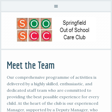
Meet the Team
Our comprehensive programme of activities is
delivered by a highly skilled, enthusiastic, and
dedicated staff team who are committed to
providing the best possible experience for every
child. At the heart of the club is our experienced
Manager, supported by a Deputy Manager, who