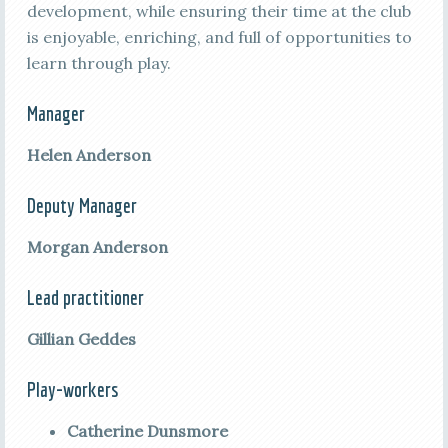
development, while ensuring their time at the club
is enjoyable, enriching, and full of opportunities to
learn through play.
Manager
Helen Anderson
Deputy Manager
Morgan Anderson
Lead practitioner
Gillian Geddes
Play-workers
Catherine Dunsmore