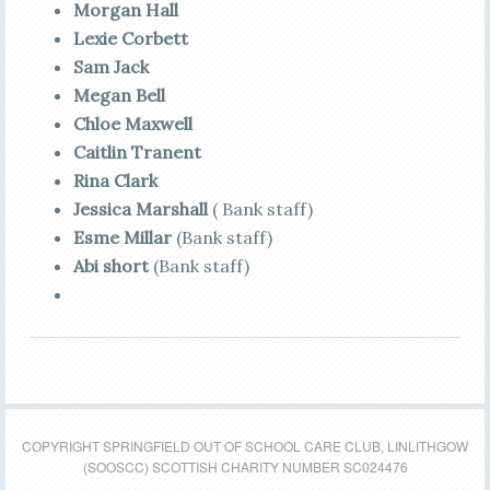
Morgan Hall
Lexie Corbett
Sam Jack
Megan Bell
Chloe Maxwell
Caitlin Tranent
Rina Clark
Jessica Marshall
( Bank staff)
Esme Millar
(Bank staff)
Abi short
(Bank staff)
COPYRIGHT SPRINGFIELD OUT OF SCHOOL CARE CLUB, LINLITHGOW
(SOOSCC) SCOTTISH CHARITY NUMBER SC024476